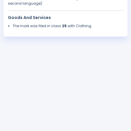
second language).
Goods And Services
The mark was filed in class
25
with Clothing.