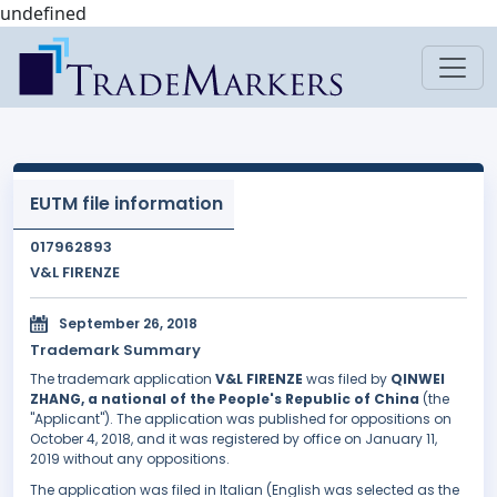
undefined
EUTM file information
017962893
V&L FIRENZE
September 26, 2018
Trademark Summary
The trademark application
V&L FIRENZE
was filed by
QINWEI
ZHANG, a national of the People's Republic of China
(the
"Applicant"). The application was published for oppositions on
October 4, 2018, and it was registered by office on January 11,
2019 without any oppositions.
The application was filed in Italian (English was selected as the