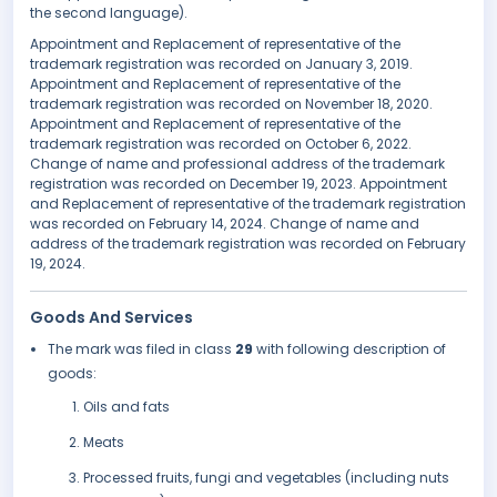
the second language).
Appointment and Replacement of representative of the
trademark registration was recorded on January 3, 2019.
Appointment and Replacement of representative of the
trademark registration was recorded on November 18, 2020.
Appointment and Replacement of representative of the
trademark registration was recorded on October 6, 2022.
Change of name and professional address of the trademark
registration was recorded on December 19, 2023. Appointment
and Replacement of representative of the trademark registration
was recorded on February 14, 2024. Change of name and
address of the trademark registration was recorded on February
19, 2024.
Goods And Services
The mark was filed in class
29
with following description of
goods:
Oils and fats
Meats
Processed fruits, fungi and vegetables (including nuts