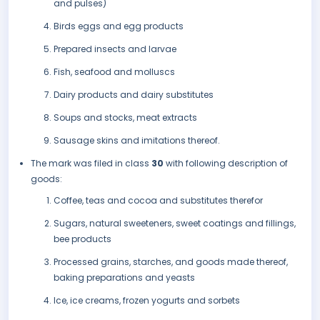
and pulses)
Birds eggs and egg products
Prepared insects and larvae
Fish, seafood and molluscs
Dairy products and dairy substitutes
Soups and stocks, meat extracts
Sausage skins and imitations thereof.
The mark was filed in class
30
with following description of
goods:
Coffee, teas and cocoa and substitutes therefor
Sugars, natural sweeteners, sweet coatings and fillings,
bee products
Processed grains, starches, and goods made thereof,
baking preparations and yeasts
Ice, ice creams, frozen yogurts and sorbets