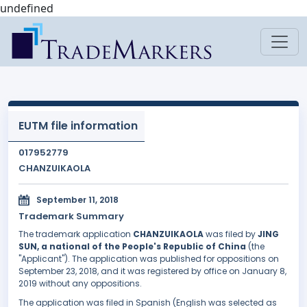
undefined
EUTM file information
017952779
CHANZUIKAOLA
September 11, 2018
Trademark Summary
The trademark application
CHANZUIKAOLA
was filed by
JING
SUN, a national of the People's Republic of China
(the
"Applicant"). The application was published for oppositions on
September 23, 2018, and it was registered by office on January 8,
2019 without any oppositions.
The application was filed in Spanish (English was selected as