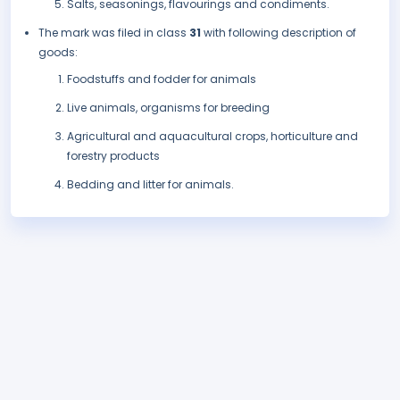
Salts, seasonings, flavourings and condiments.
The mark was filed in class
31
with following description of
goods:
Foodstuffs and fodder for animals
Live animals, organisms for breeding
Agricultural and aquacultural crops, horticulture and
forestry products
Bedding and litter for animals.