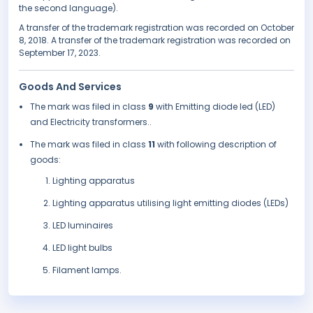
the second language).
A transfer of the trademark registration was recorded on October
8, 2018. A transfer of the trademark registration was recorded on
September 17, 2023.
Goods And Services
The mark was filed in class
9
with Emitting diode led (LED)
and Electricity transformers..
The mark was filed in class
11
with following description of
goods:
Lighting apparatus
Lighting apparatus utilising light emitting diodes (LEDs)
LED luminaires
LED light bulbs
Filament lamps.