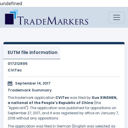
undefined
EUTM file information
017212895
CViTec
September 14, 2017
Trademark Summary
The trademark application
CViTec
was filed by
Xue XINSHEN,
a national of the People's Republic of China
(the
"Applicant"). The application was published for oppositions on
September 27, 2017, and it was registered by office on January 7,
2018 without any oppositions.
The application was filed in German (English was selected as