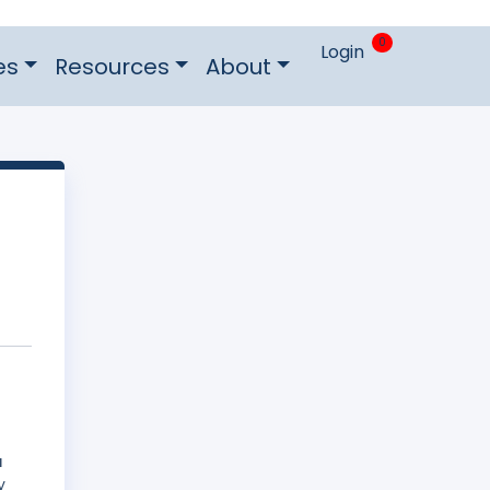
0
Login
es
Resources
About
a
y