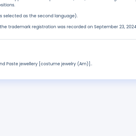
itions.
was selected as the second language).
the trademark registration was recorded on September 23, 2024
nd Paste jewellery [costume jewelry (Am)]..