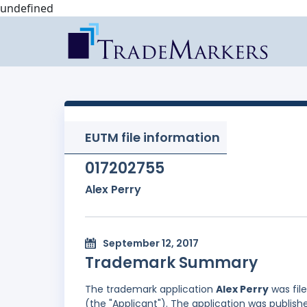
undefined
EUTM file information
017202755
Alex Perry
September 12, 2017
Trademark Summary
The trademark application
Alex Perry
was fil
(the "Applicant"). The application was publish