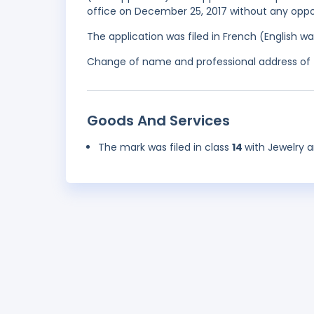
office on December 25, 2017 without any oppos
The application was filed in French (English 
Change of name and professional address of 
Goods And Services
The mark was filed in class
14
with Jewelry a