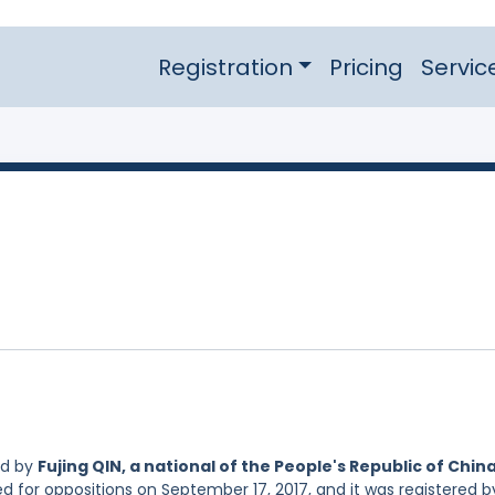
Registration
Pricing
Servic
ed by
Fujing QIN, a national of the People's Republic of Chin
ed for oppositions on September 17, 2017, and it was registered b