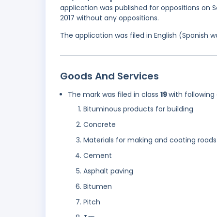
application was published for oppositions on 
2017 without any oppositions.
The application was filed in English (Spanish
Goods And Services
The mark was filed in class
19
with following
Bituminous products for building
Concrete
Materials for making and coating roads
Cement
Asphalt paving
Bitumen
Pitch