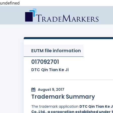
undefined
EUTM file information
017092701
DTC Qin Tian Ke Ji
August 9, 2017
Trademark Summary
The trademark application
DTC Qin Tian Ke J
Co.,Ltd., a corporation established under 