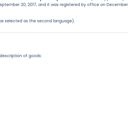
September 20, 2017, and it was registered by office on December
 was selected as the second language).
 description of goods: