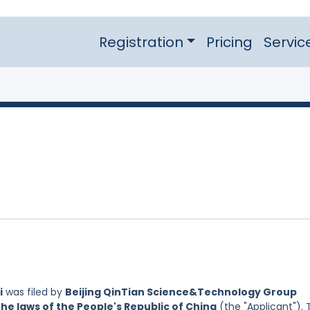
Registration
Pricing
Servic
i
was filed by
Beijing QinTian Science&Technology Group
the laws of the People's Republic of China
(the "Applicant"). 