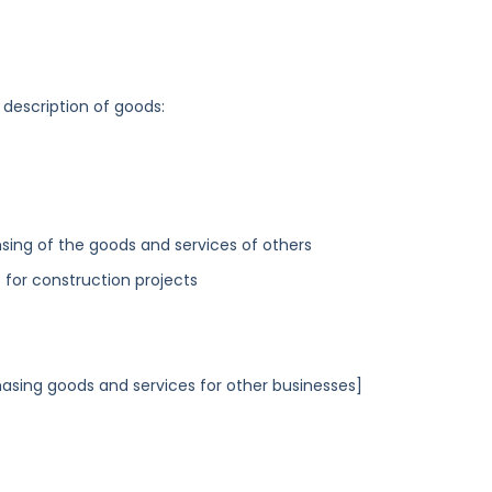
 description of goods:
sing of the goods and services of others
for construction projects
asing goods and services for other businesses]