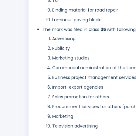
Tar
Binding material for road repair
Luminous paving blocks.
The mark was filed in class
35
with following
Advertising
Publicity
Marketing studies
Commercial administration of the licen
Business project management services 
Import-export agencies
Sales promotion for others
Procurement services for others [purch
Marketing
Television advertising.