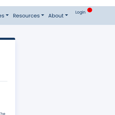
0
Login
es
Resources
About
The