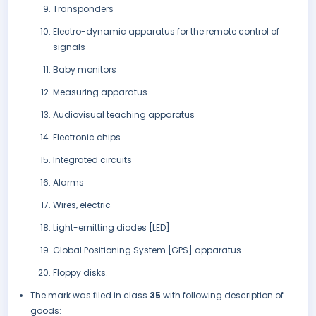
Transponders
Electro-dynamic apparatus for the remote control of
signals
Baby monitors
Measuring apparatus
Audiovisual teaching apparatus
Electronic chips
Integrated circuits
Alarms
Wires, electric
Light-emitting diodes [LED]
Global Positioning System [GPS] apparatus
Floppy disks.
The mark was filed in class
35
with following description of
goods: