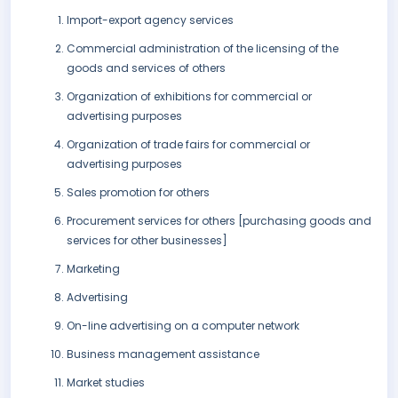
Import-export agency services
Commercial administration of the licensing of the
goods and services of others
Organization of exhibitions for commercial or
advertising purposes
Organization of trade fairs for commercial or
advertising purposes
Sales promotion for others
Procurement services for others [purchasing goods and
services for other businesses]
Marketing
Advertising
On-line advertising on a computer network
Business management assistance
Market studies