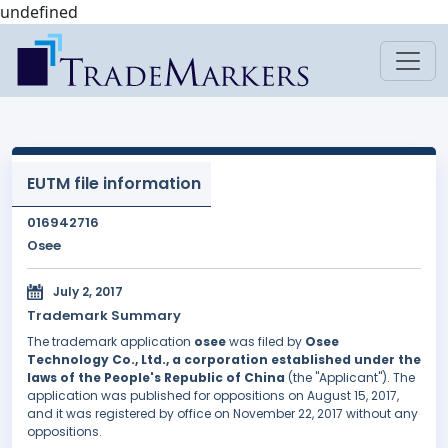
undefined
EUTM file information
016942716
Osee
July 2, 2017
Trademark Summary
The trademark application
osee
was filed by
Osee
Technology Co., Ltd., a corporation established under the
laws of the People's Republic of China
(the "Applicant"). The
application was published for oppositions on August 15, 2017,
and it was registered by office on November 22, 2017 without any
oppositions.