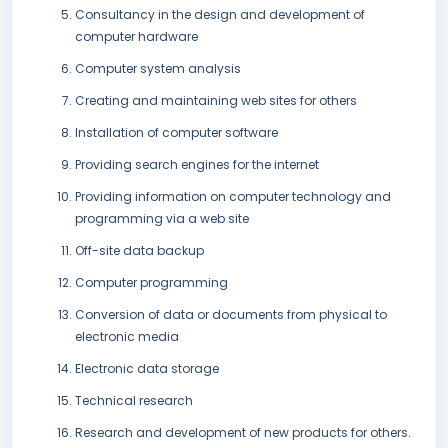
Consultancy in the design and development of
computer hardware
Computer system analysis
Creating and maintaining web sites for others
Installation of computer software
Providing search engines for the internet
Providing information on computer technology and
programming via a web site
Off-site data backup
Computer programming
Conversion of data or documents from physical to
electronic media
Electronic data storage
Technical research
Research and development of new products for others.