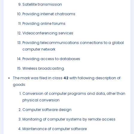
Satellite transmission
Providing internet chatrooms
Providing online forums
Videoconferencing services
Providing telecommunications connections to a global
computer network
Providing access to databases
Wireless broadcasting.
The mark was filed in class
42
with following description of
goods:
Conversion of computer programs and data, other than
physical conversion
Computer software design
Monitoring of computer systems by remote access
Maintenance of computer software