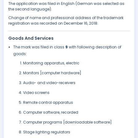
The application was filed in English (German was selected as
the second language).
Change of name and professional address of the trademark
registration was recorded on December 16, 2018.
Goods And Services
The mark was filed in class
9
with following description of
goods:
Monitoring apparatus, electric
Monitors [computer hardware]
Audio- and video-receivers
Video screens
Remote control apparatus
Computer software, recorded
Computer programs [downloadable software]
Stage lighting regulators