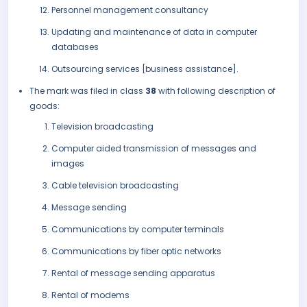
Personnel management consultancy
Updating and maintenance of data in computer
databases
Outsourcing services [business assistance].
The mark was filed in class
38
with following description of
goods:
Television broadcasting
Computer aided transmission of messages and
images
Cable television broadcasting
Message sending
Communications by computer terminals
Communications by fiber optic networks
Rental of message sending apparatus
Rental of modems