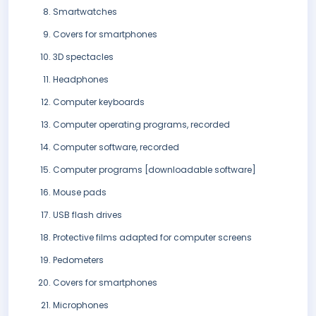
Smartwatches
Covers for smartphones
3D spectacles
Headphones
Computer keyboards
Computer operating programs, recorded
Computer software, recorded
Computer programs [downloadable software]
Mouse pads
USB flash drives
Protective films adapted for computer screens
Pedometers
Covers for smartphones
Microphones