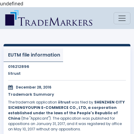
undefined
EUTM file information
016212896
Iitrust
December 28, 2016
Trademark Summary
The trademark application
iitrust
was filed by
SHENZHEN CITY
SICHENGYOUPIN E-COMMERCE CO., LTD, a corporation
established under the laws of the People's Republic of
China
(the "Applicant"). The application was published for
oppositions on January 31, 2017, and it was registered by office
on May 10, 2017 without any oppositions.