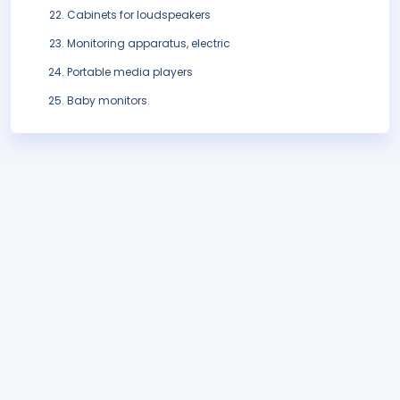
Cabinets for loudspeakers
Monitoring apparatus, electric
Portable media players
Baby monitors.