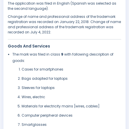
The application was filed in English (Spanish was selected as
the second language).
Change of name and professional address of the trademark
registration was recorded on January 22, 2018. Change of name
and professional address of the trademark registration was
recorded on July 4, 2022.
Goods And Services
The mark was filed in class
9
with following description of
goods:
Cases for smartphones
Bags adapted for laptops
Sleeves for laptops
Wires, electric
Materials for electricity mains [wires, cables]
Computer peripheral devices
Smartglasses