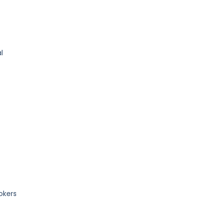
l
okers
s