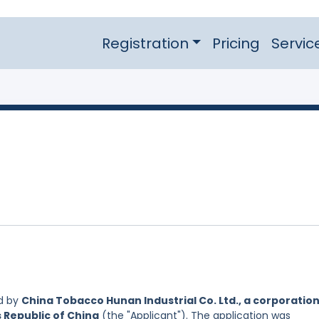
Registration
Pricing
Servic
d by
China Tobacco Hunan Industrial Co. Ltd., a corporatio
s Republic of China
(the "Applicant"). The application was