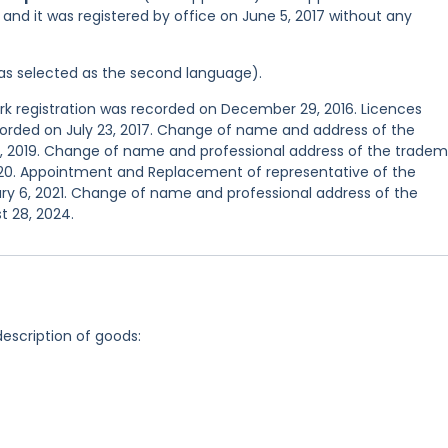
 and it was registered by office on June 5, 2017 without any
 was selected as the second language).
 registration was recorded on December 29, 2016. Licences
corded on July 23, 2017. Change of name and address of the
 2, 2019. Change of name and professional address of the tradem
020. Appointment and Replacement of representative of the
ry 6, 2021. Change of name and professional address of the
t 28, 2024.
description of goods: