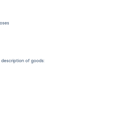
poses
g description of goods: