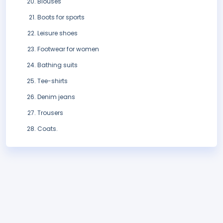
Blouses
Boots for sports
Leisure shoes
Footwear for women
Bathing suits
Tee-shirts
Denim jeans
Trousers
Coats.