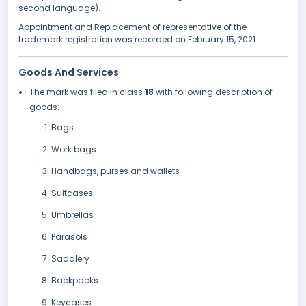
second language).
Appointment and Replacement of representative of the
trademark registration was recorded on February 15, 2021.
Goods And Services
The mark was filed in class
18
with following description of
goods:
Bags
Work bags
Handbags, purses and wallets
Suitcases
Umbrellas
Parasols
Saddlery
Backpacks
Keycases.