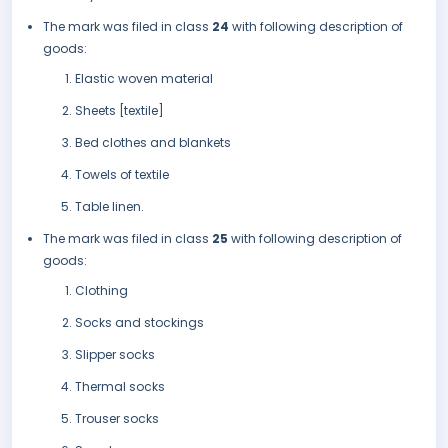
The mark was filed in class
24
with following description of
goods:
Elastic woven material
Sheets [textile]
Bed clothes and blankets
Towels of textile
Table linen.
The mark was filed in class
25
with following description of
goods:
Clothing
Socks and stockings
Slipper socks
Thermal socks
Trouser socks