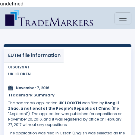
undefined
EUTM file information
016012941
UK LOOKEN
November 7, 2016
Trademark Summary
The trademark application
UK LOOKEN
was filed by
Rong Li
Zhao, a national of the People's Republic of China
(the
"Applicant"). The application was published for oppositions on
November 20, 2016, and it was registered by office on February
27, 2017 without any oppositions.
The application was filed in Czech (English was selected as the