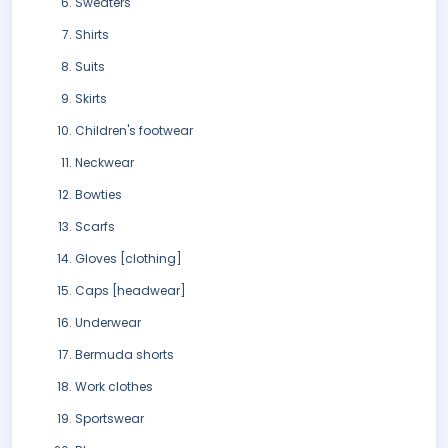
Sweaters
Shirts
Suits
Skirts
Children's footwear
Neckwear
Bowties
Scarfs
Gloves [clothing]
Caps [headwear]
Underwear
Bermuda shorts
Work clothes
Sportswear