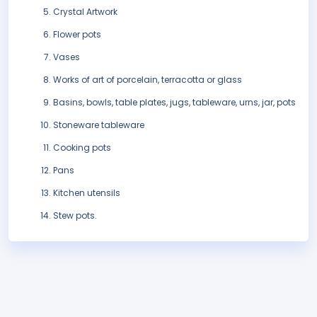
Crystal Artwork
Flower pots
Vases
Works of art of porcelain, terracotta or glass
Basins, bowls, table plates, jugs, tableware, urns, jar, pots
Stoneware tableware
Cooking pots
Pans
Kitchen utensils
Stew pots.