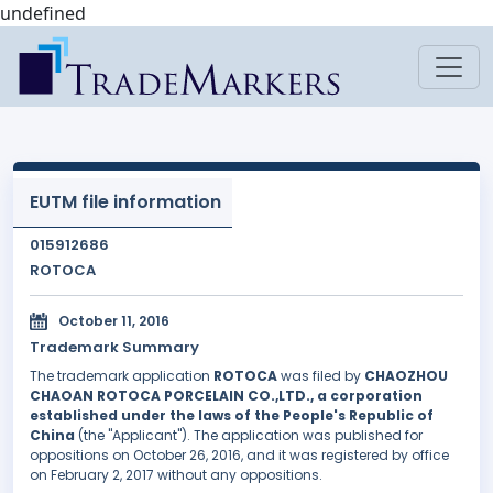
undefined
EUTM file information
015912686
ROTOCA
October 11, 2016
Trademark Summary
The trademark application
ROTOCA
was filed by
CHAOZHOU
CHAOAN ROTOCA PORCELAIN CO.,LTD., a corporation
established under the laws of the People's Republic of
China
(the "Applicant"). The application was published for
oppositions on October 26, 2016, and it was registered by office
on February 2, 2017 without any oppositions.