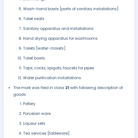
Wash-hand bowls [parts of sanitary installations]
Toilet seats
Sanitary apparatus and installations
Hand drying apparatus for washrooms
Toilets [water-closets]
Toilet bowls
Taps, cocks, spigots, faucets for pipes
Water purification installations.
The mark was filed in class
21
with following description of
goods:
Pottery
Porcelain ware
Liqueur sets
Tea services [tableware]