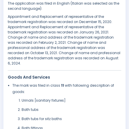
The application was filed in English (Italian was selected as the
second language).
Appointment and Replacement of representative of the
trademark registration was recorded on December 15, 2020.
Appointment and Replacement of representative of the
trademark registration was recorded on January 26, 2021.
Change of name and address of the trademark registration
was recorded on February 2, 2021. Change of name and
professional address of the trademark registration was
recorded on October 13, 2021. Change of name and professional
address of the trademark registration was recorded on August
6, 2024.
Goods And Services
The mark was filed in class
11
with following description of
goods:
Urinals [sanitary fixtures]
Bath tubs
Bath tubs for sitz baths
Bath fittings