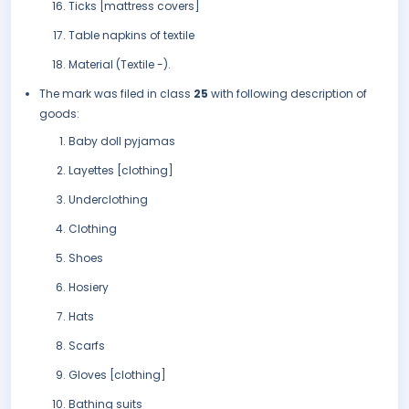
Ticks [mattress covers]
Table napkins of textile
Material (Textile -).
The mark was filed in class
25
with following description of
goods:
Baby doll pyjamas
Layettes [clothing]
Underclothing
Clothing
Shoes
Hosiery
Hats
Scarfs
Gloves [clothing]
Bathing suits