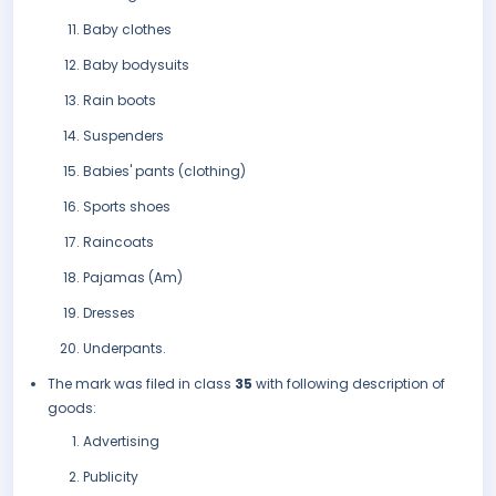
Baby clothes
Baby bodysuits
Rain boots
Suspenders
Babies' pants (clothing)
Sports shoes
Raincoats
Pajamas (Am)
Dresses
Underpants.
The mark was filed in class
35
with following description of
goods:
Advertising
Publicity