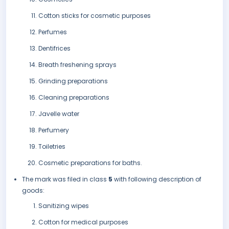
Cotton sticks for cosmetic purposes
Perfumes
Dentifrices
Breath freshening sprays
Grinding preparations
Cleaning preparations
Javelle water
Perfumery
Toiletries
Cosmetic preparations for baths.
The mark was filed in class
5
with following description of
goods:
Sanitizing wipes
Cotton for medical purposes