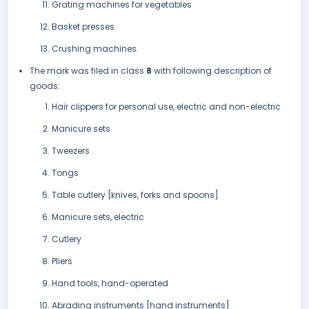
Grating machines for vegetables
Basket presses
Crushing machines.
The mark was filed in class
8
with following description of
goods:
Hair clippers for personal use, electric and non-electric
Manicure sets
Tweezers
Tongs
Table cutlery [knives, forks and spoons]
Manicure sets, electric
Cutlery
Pliers
Hand tools, hand-operated
Abrading instruments [hand instruments]