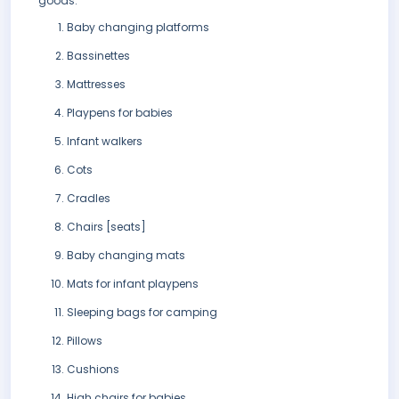
goods:
Baby changing platforms
Bassinettes
Mattresses
Playpens for babies
Infant walkers
Cots
Cradles
Chairs [seats]
Baby changing mats
Mats for infant playpens
Sleeping bags for camping
Pillows
Cushions
High chairs for babies