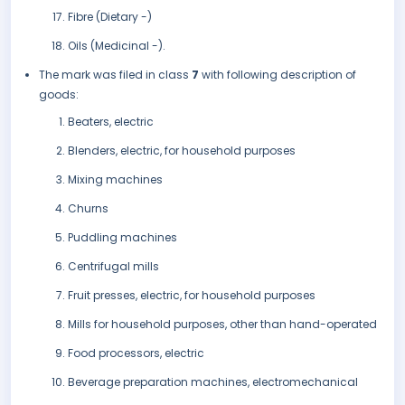
Fibre (Dietary -)
Oils (Medicinal -).
The mark was filed in class
7
with following description of
goods:
Beaters, electric
Blenders, electric, for household purposes
Mixing machines
Churns
Puddling machines
Centrifugal mills
Fruit presses, electric, for household purposes
Mills for household purposes, other than hand-operated
Food processors, electric
Beverage preparation machines, electromechanical