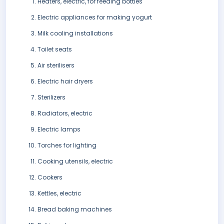
Heaters, electric, for feeding bottles
Electric appliances for making yogurt
Milk cooling installations
Toilet seats
Air sterilisers
Electric hair dryers
Sterilizers
Radiators, electric
Electric lamps
Torches for lighting
Cooking utensils, electric
Cookers
Kettles, electric
Bread baking machines