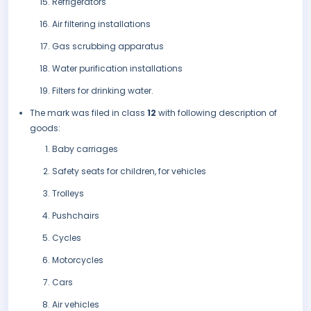
Refrigerators
Air filtering installations
Gas scrubbing apparatus
Water purification installations
Filters for drinking water.
The mark was filed in class
12
with following description of
goods:
Baby carriages
Safety seats for children, for vehicles
Trolleys
Pushchairs
Cycles
Motorcycles
Cars
Air vehicles