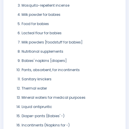
Mosquito-repellent incense
Milk powder for babies
Food for babies
Lacteal flour for babies
Milk powders [foodstuff for babies]
Nutritional supplements
Babies' napkins [diapers]
Pants, absorbent, for incontinents
Sanitary knickers
Thermal water
Mineral waters for medical purposes
Liquid antipruritic
Diaper-pants (Babies' -)
Incontinents (Napkins for -)