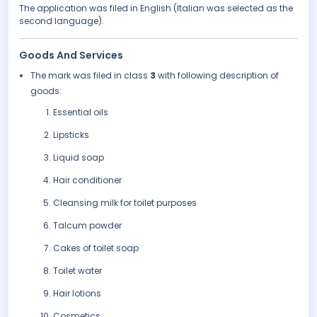
The application was filed in English (Italian was selected as the
second language).
Goods And Services
The mark was filed in class
3
with following description of
goods:
Essential oils
Lipsticks
Liquid soap
Hair conditioner
Cleansing milk for toilet purposes
Talcum powder
Cakes of toilet soap
Toilet water
Hair lotions
Cosmetics