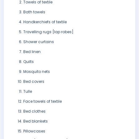
Towels of textile
Bath towels
Handkerchiefs of textile
Travelling rugs [lap robes]
Shower curtains
Bed linen
Quilts
Mosquito nets
Bed covers
Tulle
Face towels of textile
Bed clothes
Bed blankets
Pillowcases