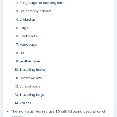
Sling bags for carrying infants
Pouch baby carriers
Umbrellas
Bags
Backpacks
Handbags
Fur
Leather laces
Travelling trunks
Pocket wallets
School bags
Travelling bags
Valises.
The mark was filed in class
20
with following description of