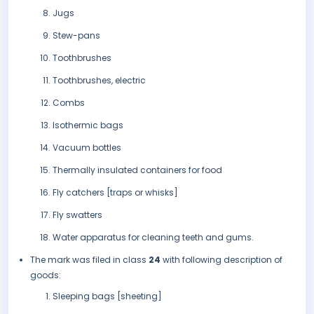
Jugs
Stew-pans
Toothbrushes
Toothbrushes, electric
Combs
Isothermic bags
Vacuum bottles
Thermally insulated containers for food
Fly catchers [traps or whisks]
Fly swatters
Water apparatus for cleaning teeth and gums.
The mark was filed in class
24
with following description of
goods:
Sleeping bags [sheeting]