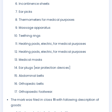
Incontinence sheets
Ear picks
Thermometers for medical purposes
Massage apparatus
Teething rings
Heating pads, electric, for medical purposes
Heating pads, electric, for medical purposes
Medical masks
Ear plugs [ear protection devices]
Abdominal belts
Orthopedic belts
Orthopaedic footwear.
The mark was filed in class
11
with following description of
goods: