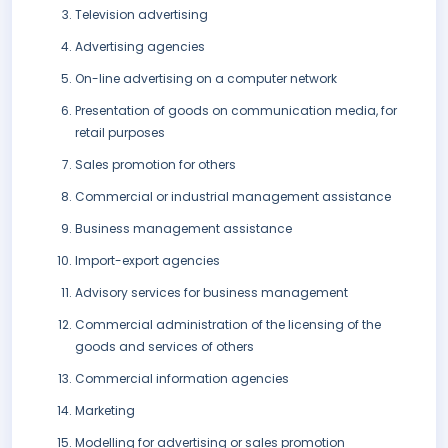
Television advertising
Advertising agencies
On-line advertising on a computer network
Presentation of goods on communication media, for
retail purposes
Sales promotion for others
Commercial or industrial management assistance
Business management assistance
Import-export agencies
Advisory services for business management
Commercial administration of the licensing of the
goods and services of others
Commercial information agencies
Marketing
Modelling for advertising or sales promotion