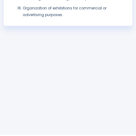
Organization of exhibitions for commercial or
advertising purposes.