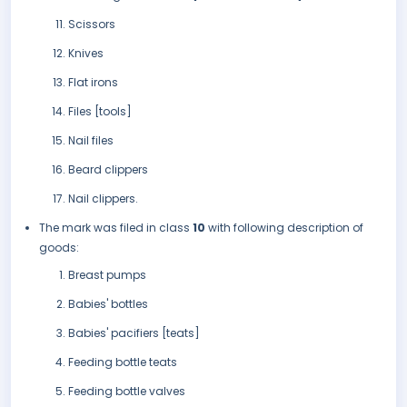
Scissors
Knives
Flat irons
Files [tools]
Nail files
Beard clippers
Nail clippers.
The mark was filed in class
10
with following description of
goods:
Breast pumps
Babies' bottles
Babies' pacifiers [teats]
Feeding bottle teats
Feeding bottle valves