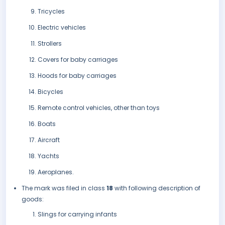
Tricycles
Electric vehicles
Strollers
Covers for baby carriages
Hoods for baby carriages
Bicycles
Remote control vehicles, other than toys
Boats
Aircraft
Yachts
Aeroplanes.
The mark was filed in class
18
with following description of
goods:
Slings for carrying infants