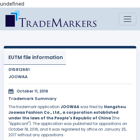
undefined
EUTM file information
015912661
JOOWAA
October 11, 2016
Trademark Summary
The trademark application
JOOWAA
was filed by
Hangzhou
Joowaa Fashion Co., Ltd., a corporation established
under the laws of the People's Republic of China
(the
"Applicant"). The application was published for oppositions on
October 18, 2016, and it was registered by office on January 25,
2017 without any oppositions.