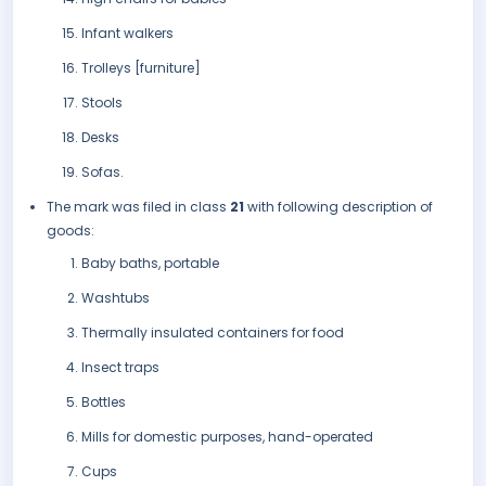
Infant walkers
Trolleys [furniture]
Stools
Desks
Sofas.
The mark was filed in class
21
with following description of
goods:
Baby baths, portable
Washtubs
Thermally insulated containers for food
Insect traps
Bottles
Mills for domestic purposes, hand-operated
Cups