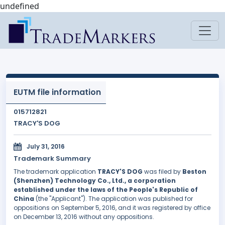
undefined
EUTM file information
015712821
TRACY'S DOG
July 31, 2016
Trademark Summary
The trademark application
TRACY'S DOG
was filed by
Beston
(Shenzhen) Technology Co., Ltd., a corporation
established under the laws of the People's Republic of
China
(the "Applicant"). The application was published for
oppositions on September 5, 2016, and it was registered by office
on December 13, 2016 without any oppositions.