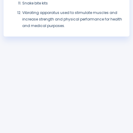
Snake bite kits
Vibrating apparatus used to stimulate muscles and
increase strength and physical performance for health
and medical purposes.