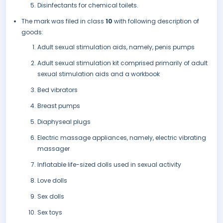
Disinfectants for chemical toilets.
The mark was filed in class
10
with following description of
goods:
Adult sexual stimulation aids, namely, penis pumps
Adult sexual stimulation kit comprised primarily of adult
sexual stimulation aids and a workbook
Bed vibrators
Breast pumps
Diaphyseal plugs
Electric massage appliances, namely, electric vibrating
massager
Inflatable life-sized dolls used in sexual activity
Love dolls
Sex dolls
Sex toys