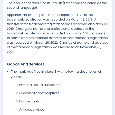
The application was filed in English (French was selected as the
second language).
Appointment and Replacement of representative of the
trademark registration was recorded on March 18, 2019. A
transfer of the trademark registration was recorded on March 19,
2019. Change of name and professional address of the
trademark registration was recorded on July 29, 2020. Change
of name and professional address of the trademark registration
was recorded on March 28, 2022. Change of name and address
of the trademark registration was recorded on November 23,
2023.
Goods And Services
The mark was filed in class
5
with following description of
goods:
Personal sexual lubricants
Chemical contraceptives
Disinfectants
Antiseptic wipes