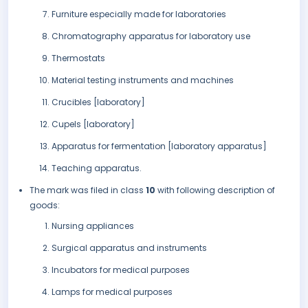
Furniture especially made for laboratories
Chromatography apparatus for laboratory use
Thermostats
Material testing instruments and machines
Crucibles [laboratory]
Cupels [laboratory]
Apparatus for fermentation [laboratory apparatus]
Teaching apparatus.
The mark was filed in class
10
with following description of
goods:
Nursing appliances
Surgical apparatus and instruments
Incubators for medical purposes
Lamps for medical purposes