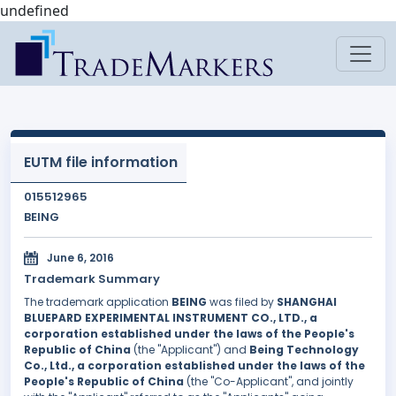
undefined
EUTM file information
015512965
BEING
June 6, 2016
Trademark Summary
The trademark application
BEING
was filed by
SHANGHAI
BLUEPARD EXPERIMENTAL INSTRUMENT CO., LTD., a
corporation established under the laws of the People's
Republic of China
(the "Applicant") and
Being Technology
Co., Ltd., a corporation established under the laws of the
People's Republic of China
(the "Co-Applicant", and jointly