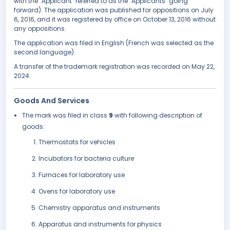
with the "Applicant" referred to as the "Applicants" going
forward). The application was published for oppositions on July
6, 2016, and it was registered by office on October 13, 2016 without
any oppositions.
The application was filed in English (French was selected as the
second language).
A transfer of the trademark registration was recorded on May 22,
2024.
Goods And Services
The mark was filed in class
9
with following description of
goods:
Thermostats for vehicles
Incubators for bacteria culture
Furnaces for laboratory use
Ovens for laboratory use
Chemistry apparatus and instruments
Apparatus and instruments for physics