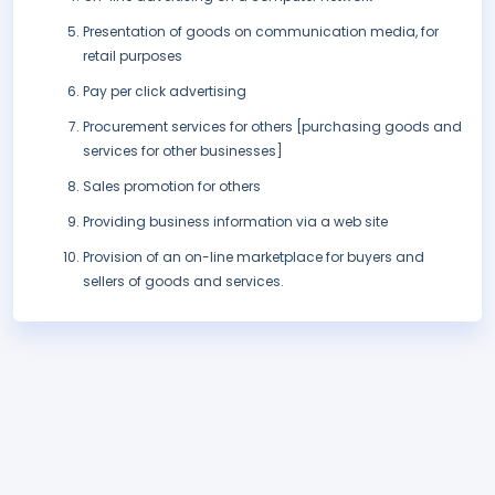
Presentation of goods on communication media, for
retail purposes
Pay per click advertising
Procurement services for others [purchasing goods and
services for other businesses]
Sales promotion for others
Providing business information via a web site
Provision of an on-line marketplace for buyers and
sellers of goods and services.