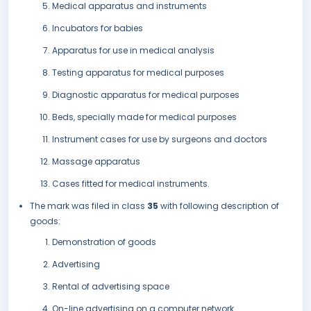
Medical apparatus and instruments
Incubators for babies
Apparatus for use in medical analysis
Testing apparatus for medical purposes
Diagnostic apparatus for medical purposes
Beds, specially made for medical purposes
Instrument cases for use by surgeons and doctors
Massage apparatus
Cases fitted for medical instruments.
The mark was filed in class
35
with following description of
goods:
Demonstration of goods
Advertising
Rental of advertising space
On-line advertising on a computer network