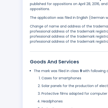
published for oppositions on April 28, 2016, an
oppositions.
The application was filed in English (German 
Change of name and address of the trademark
professional address of the trademark regis
professional address of the trademark regist
professional address of the trademark registra
Goods And Services
The mark was filed in class
9
with following 
Cases for smartphones
Solar panels for the production of elect
Protective films adapted for computer
Headphones