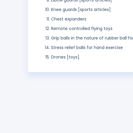
Elbow guards [sports articles]
Knee guards [sports articles]
Chest expanders
Remote controlled flying toys
Grip balls in the nature of rubber ball f
Stress relief balls for hand exercise
Drones [toys].