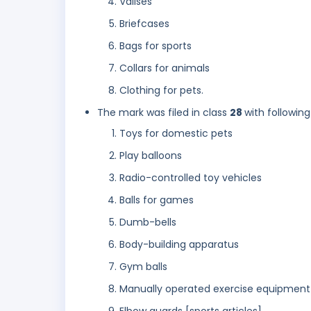
Valises
Briefcases
Bags for sports
Collars for animals
Clothing for pets.
The mark was filed in class
28
with following
Toys for domestic pets
Play balloons
Radio-controlled toy vehicles
Balls for games
Dumb-bells
Body-building apparatus
Gym balls
Manually operated exercise equipment