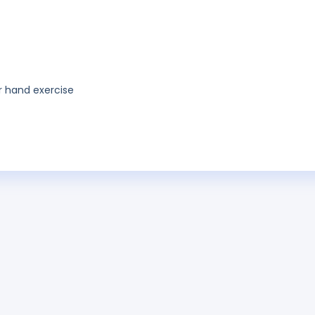
or hand exercise