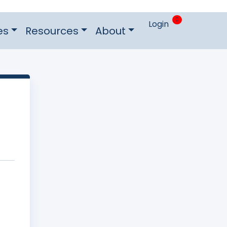
0
Login
es
Resources
About