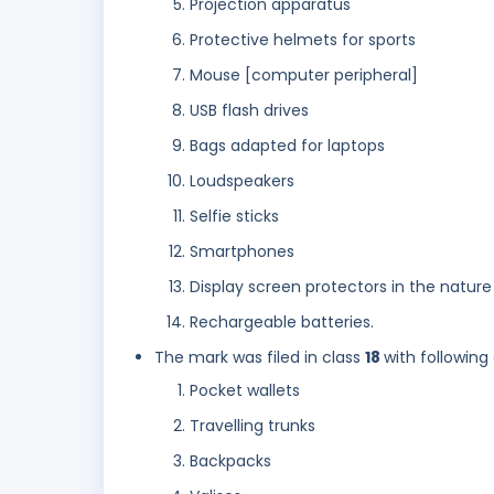
Projection apparatus
Protective helmets for sports
Mouse [computer peripheral]
USB flash drives
Bags adapted for laptops
Loudspeakers
Selfie sticks
Smartphones
Display screen protectors in the nature
Rechargeable batteries.
The mark was filed in class
18
with following
Pocket wallets
Travelling trunks
Backpacks