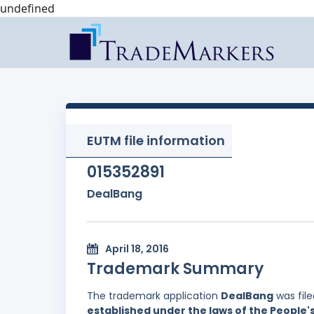
undefined
EUTM file information
015352891
DealBang
April 18, 2016
Trademark Summary
The trademark application
DealBang
was fil
established under the laws of the People'