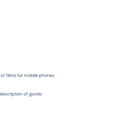
 of films for mobile phones
 description of goods: