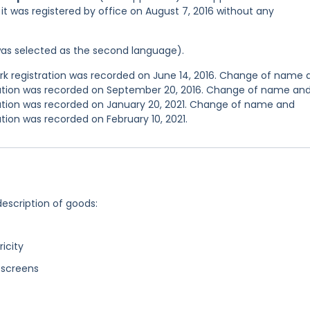
d it was registered by office on August 7, 2016 without any
was selected as the second language).
 registration was recorded on June 14, 2016. Change of name 
tration was recorded on September 20, 2016. Change of name an
ration was recorded on January 20, 2021. Change of name and
tion was recorded on February 10, 2021.
description of goods:
ricity
 screens