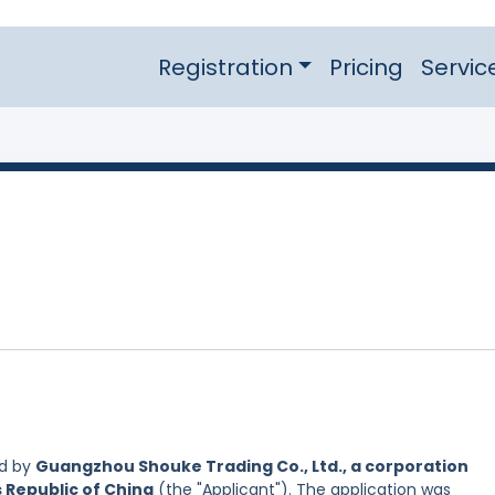
Registration
Pricing
Servic
ed by
Guangzhou Shouke Trading Co., Ltd., a corporation
s Republic of China
(the "Applicant"). The application was