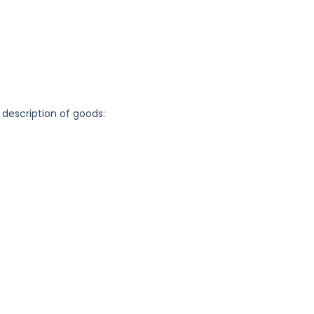
 description of goods: