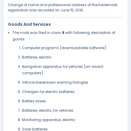
Change of name and professional address of the trademark
registration was recorded on June 15, 2016.
Goods And Services
The mark was filed in class
9
with following description of
goods:
Computer programs [downloadable software]
Batteries, electric
Navigation apparatus for vehicles [on-board
computers]
Vehicle breakdown warning triangles
Chargers for electric batteries
Battery boxes
Batteries, electric, for vehicles
Monitoring apparatus, electric
Solar batteries