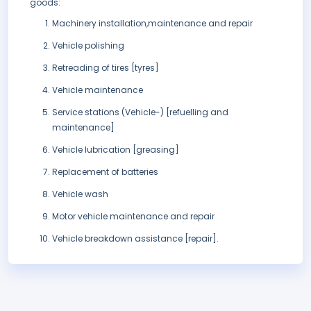
goods:
Machinery installation,maintenance and repair
Vehicle polishing
Retreading of tires [tyres]
Vehicle maintenance
Service stations (Vehicle-) [refuelling and
maintenance]
Vehicle lubrication [greasing]
Replacement of batteries
Vehicle wash
Motor vehicle maintenance and repair
Vehicle breakdown assistance [repair].