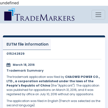
undefined
EUTM file information
015242829
March 18, 2016
Trademark Summary
The trademark application was filed by
CHAOWEI POWER CO.,
LTD., a corporation established under the laws of the
People's Republic of China
(the "Applicant"). The application
was published for oppositions on March 31, 2016, and it was
registered by office on July 10, 2016 without any oppositions.
The application was filed in English (French was selected as the
second language).