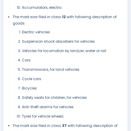
Accumulators, electric.
The mark was filed in class
12
with following description of
goods:
Electric vehicles
Suspension shock absorbers for vehicles
Vehicles for locomotion by land,air, water or rail
Cars
Transmissions, for land vehicles
Cycle cars
Bicycles
Safety seats for children, for vehicles
Anti-theft alarms for vehicles
Tyres for vehicle wheels.
The mark was filed in class
37
with following description of