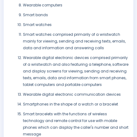
Wearable computers
Smart bands
Smart watches
Smart watches comprised primarily of a wristwatch
mainly for viewing, sending and receiving texts, emails,
data and information and answering calls
Wearable digital electronic devices comprised primarily
of a wristwatch and also featuring a telephone, software
and display screens for viewing, sending and receiving
texts, emails, data and information from smart phones,
tablet computers and portable computers
Wearable digital electronic communication devices
Smartphones in the shape of a watch or a bracelet
Smart bracelets with the functions of wireless
technology and remote control for use with mobile
phones which can display the caller's number and short
message