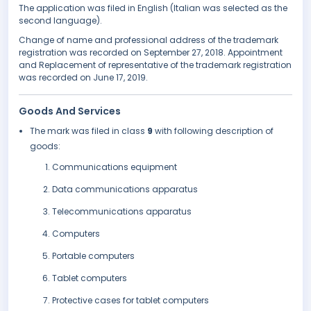
The application was filed in English (Italian was selected as the
second language).
Change of name and professional address of the trademark
registration was recorded on September 27, 2018. Appointment
and Replacement of representative of the trademark registration
was recorded on June 17, 2019.
Goods And Services
The mark was filed in class
9
with following description of
goods:
Communications equipment
Data communications apparatus
Telecommunications apparatus
Computers
Portable computers
Tablet computers
Protective cases for tablet computers