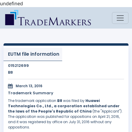
undefined
EUTM file information
015212699
B8
March 13, 2016
Trademark Summary
The trademark application
B8
was filed by
Huawei
Technologies Co., Ltd., a corporation established under
the laws of the People's Republic of China
(the "Applicant").
The application was published for oppositions on April 21, 2016,
and it was registered by office on July 31, 2016 without any
oppositions.