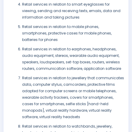
Retail services in relation to smart eyeglasses for
viewing, sending and receiving texts, emails, data and
information and taking pictures
Retail services in relation to mobile phones,
smartphones, protective cases for mobile phones,
batteries for phones
Retail services in relation to earphones, headphones,
audio equipment, stereos, wearable audio equipment,
speakers, loudspeakers, set-top boxes, routers, wireless
routers, communication software, application software
Retail services in relation to jewellery that communicates
data, computer stylus, camcorders, protective films
adapted for computer screens or mobile telephones,
wearable activity trackers, covers for smartphones,
cases for smartphones, selfie sticks [hand-held
monopods], virtual reality hardware, virtual reality
software, virtual reality headsets
Retail services in relation to watchbands, jewellery,