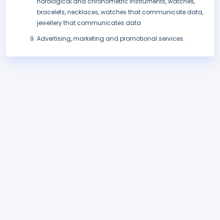
horological and chronometric instruments, watches,
bracelets, necklaces, watches that communicate data,
jewellery that communicates data
Advertising, marketing and promotional services.