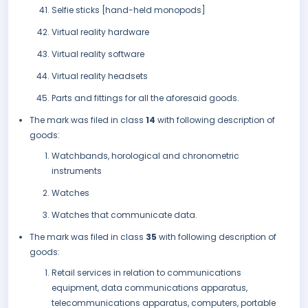
Selfie sticks [hand-held monopods]
Virtual reality hardware
Virtual reality software
Virtual reality headsets
Parts and fittings for all the aforesaid goods.
The mark was filed in class
14
with following description of
goods:
Watchbands, horological and chronometric
instruments
Watches
Watches that communicate data.
The mark was filed in class
35
with following description of
goods:
Retail services in relation to communications
equipment, data communications apparatus,
telecommunications apparatus, computers, portable