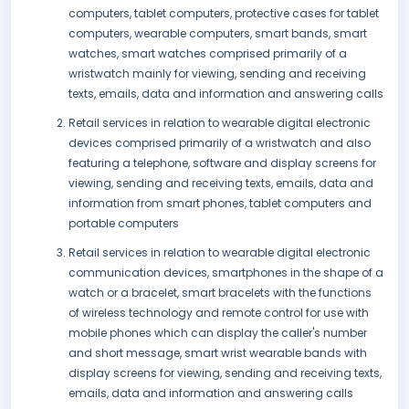
computers, tablet computers, protective cases for tablet
computers, wearable computers, smart bands, smart
watches, smart watches comprised primarily of a
wristwatch mainly for viewing, sending and receiving
texts, emails, data and information and answering calls
Retail services in relation to wearable digital electronic
devices comprised primarily of a wristwatch and also
featuring a telephone, software and display screens for
viewing, sending and receiving texts, emails, data and
information from smart phones, tablet computers and
portable computers
Retail services in relation to wearable digital electronic
communication devices, smartphones in the shape of a
watch or a bracelet, smart bracelets with the functions
of wireless technology and remote control for use with
mobile phones which can display the caller's number
and short message, smart wrist wearable bands with
display screens for viewing, sending and receiving texts,
emails, data and information and answering calls