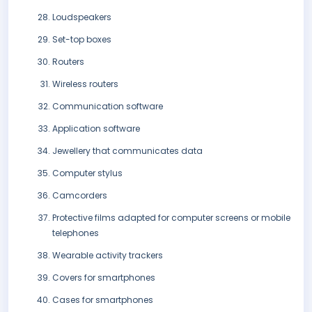
Loudspeakers
Set-top boxes
Routers
Wireless routers
Communication software
Application software
Jewellery that communicates data
Computer stylus
Camcorders
Protective films adapted for computer screens or mobile
telephones
Wearable activity trackers
Covers for smartphones
Cases for smartphones