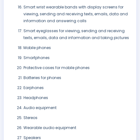
Smart wrist wearable bands with display screens for
viewing, sending and receiving texts, emails, data and
information and answering calls
Smart eyeglasses for viewing, sending and receiving
texts, emails, data and information and taking pictures
Mobile phones
Smartphones
Protective cases for mobile phones
Batteries for phones
Earphones
Headphones
Audio equipment
Stereos
Wearable audio equipment
Speakers