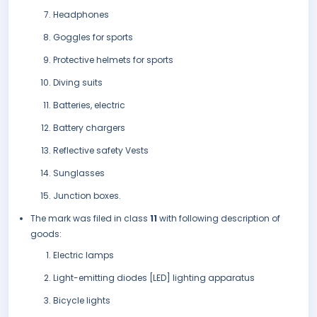
Headphones
Goggles for sports
Protective helmets for sports
Diving suits
Batteries, electric
Battery chargers
Reflective safety Vests
Sunglasses
Junction boxes.
The mark was filed in class
11
with following description of
goods:
Electric lamps
Light-emitting diodes [LED] lighting apparatus
Bicycle lights