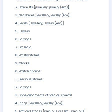
Bracelets [jewellery, jewelry (Am)]
Necklaces [jewellery, jewelry (Am)]
Pearls [jewellery, jewelry (Am)]
Jewelry
Earrings
Emerald
Wristwatches
Clocks
Watch chains
Precious stones
Earrings
Shoe ornaments of precious metal
Rings [jewellery, jewelry (Am)]
Artificial stones [precious or semi-precious]