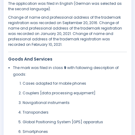
The application was filed in English (German was selected as
the second language).
Change of name and professional address of the trademark
registration was recorded on September 20, 2016. Change of
name and professional address of the trademark registration
was recorded on January 20, 2021. Change of name and
professional address of the trademark registration was
recorded on February 10, 2021.
Goods And Services
The mark was filed in class
9
with following description of
goods:
Cases adapted for mobile phones
Couplers [data processing equipment]
Navigational instruments
Transponders
Global Positioning System [GPS] apparatus
Smartphones