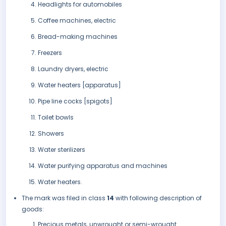
Headlights for automobiles
Coffee machines, electric
Bread-making machines
Freezers
Laundry dryers, electric
Water heaters [apparatus]
Pipe line cocks [spigots]
Toilet bowls
Showers
Water sterilizers
Water purifying apparatus and machines
Water heaters.
The mark was filed in class
14
with following description of
goods:
Precious metals, unwrought or semi-wrought