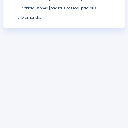
Artificial stones [precious or semi-precious]
Diamonds.