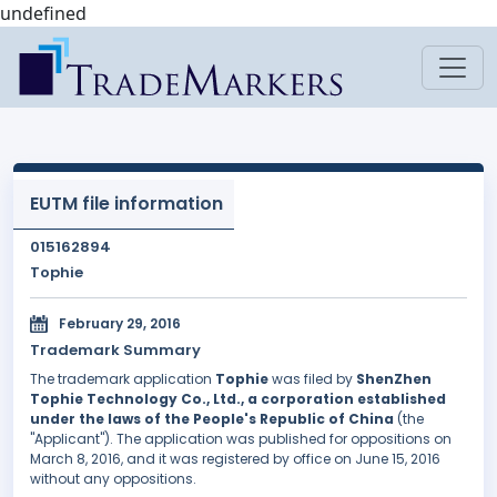
undefined
EUTM file information
015162894
Tophie
February 29, 2016
Trademark Summary
The trademark application
Tophie
was filed by
ShenZhen
Tophie Technology Co., Ltd., a corporation established
under the laws of the People's Republic of China
(the
"Applicant"). The application was published for oppositions on
March 8, 2016, and it was registered by office on June 15, 2016
without any oppositions.