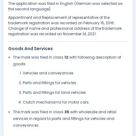
The application was filed in English (German was selected as
the second language).
Appointment and Replacement of representative of the
trademark registration was recorded on February 15, 2016.
Change of name and professional address of the trademark
registration was recorded on November 14, 2021.
Goods And Services
The mark was filed in class
12
with following description of
goods:
Vehicles and conveyances
Parts and fittings for vehicles
Parts and fittings for land vehicles
Clutch mechanisms for motor cars.
The mark was filed in class
35
with wholesale and retail
services in regard to parts and fittings for vehicles and
conveyances.