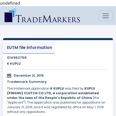
undefined
EUTM file information
014952758
K KUPLU
December 21, 2015
Trademark Summary
The trademark application
K KUPLU
was filed by
KUPLU
(PINGHU) CLUTCH CO LTD, a corporation established
under the laws of the People's Republic of China
(the
"Applicant"). The application was published for oppositions on
January 21, 2016, and it was registered by office on May 1, 2016
without any oppositions.