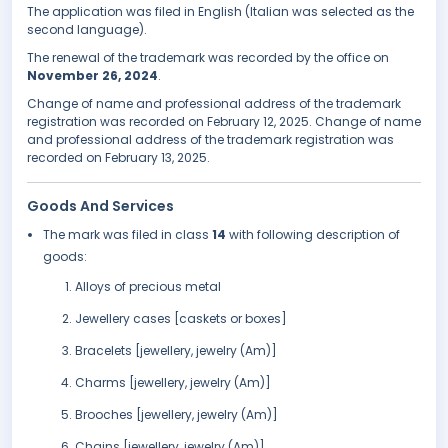
The application was filed in English (Italian was selected as the
second language).
The renewal of the trademark was recorded by the office on
November 26, 2024
.
Change of name and professional address of the trademark
registration was recorded on February 12, 2025. Change of name
and professional address of the trademark registration was
recorded on February 13, 2025.
Goods And Services
The mark was filed in class
14
with following description of
goods:
Alloys of precious metal
Jewellery cases [caskets or boxes]
Bracelets [jewellery, jewelry (Am)]
Charms [jewellery, jewelry (Am)]
Brooches [jewellery, jewelry (Am)]
Chains [jewellery, jewelry (Am)]