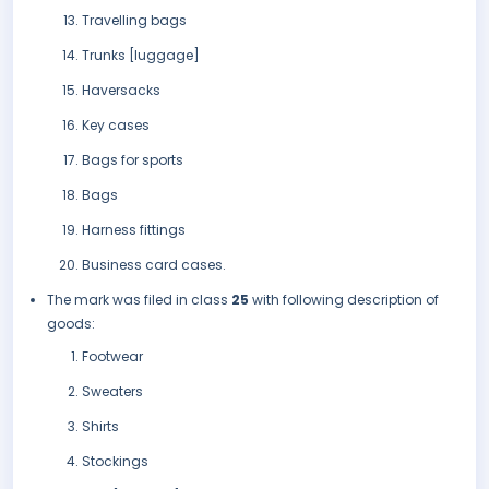
Travelling bags
Trunks [luggage]
Haversacks
Key cases
Bags for sports
Bags
Harness fittings
Business card cases.
The mark was filed in class
25
with following description of
goods:
Footwear
Sweaters
Shirts
Stockings