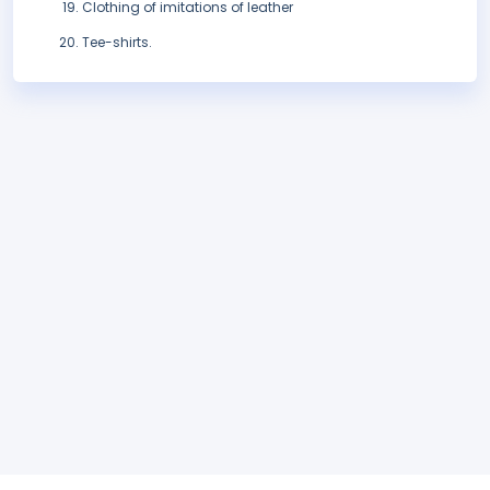
Clothing of imitations of leather
Tee-shirts.