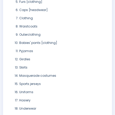
Furs [clothing]
Caps [headwear]
Clothing
Waistcoats
Outerclothing
Babies' pants [clothing]
Pyjamas
Girdles
Skirts
Masquerade costumes
Sports jerseys
Uniforms
Hosiery
Underwear