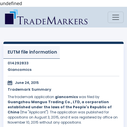
undefined
EUTM file information
014292833
Giancomics
June 24, 2015
Trademark Summary
The trademark application
giancomics
was filed by
Guangzhou Manguo Trading Co., LTD, a corporation
established under the laws of the People's Republic of
China
(the "Applicant"). The application was published for
oppositions on August 3, 2015, and it was registered by office on
November 10, 2015 without any oppositions.