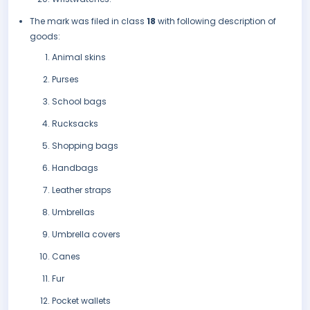
The mark was filed in class
18
with following description of
goods:
Animal skins
Purses
School bags
Rucksacks
Shopping bags
Handbags
Leather straps
Umbrellas
Umbrella covers
Canes
Fur
Pocket wallets