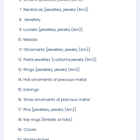
Necklaces [jewellery, jewelry (Am)]
Jewellery
Lockets [jewellery, jewelry (Am)]
Medals
Ornaments [jewellery, jewelry (Am)]
Paste jewellery [costume jewelry (Am)]
Rings [jewellery, jewelry (Am)]
Hat ornaments of precious metal
Earrings
Shoe ornaments of precious metal
Pins [jewellery, jewelry (Am)]
Key rings [trinkets or fobs]
Clocks
Wristwatches.