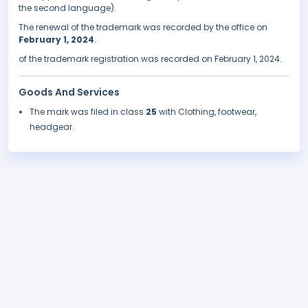
the second language).
The renewal of the trademark was recorded by the office on
February 1, 2024
.
of the trademark registration was recorded on February 1, 2024.
Goods And Services
The mark was filed in class
25
with Clothing, footwear,
headgear.