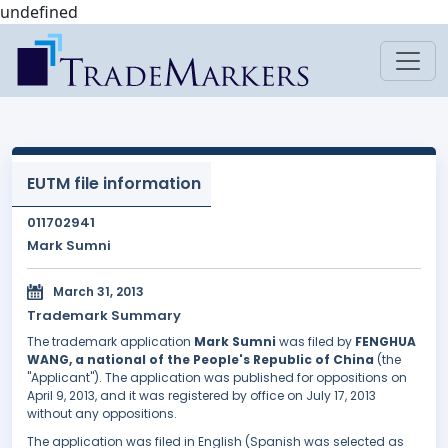
undefined
EUTM file information
011702941
Mark Sumni
March 31, 2013
Trademark Summary
The trademark application
Mark Sumni
was filed by
FENGHUA
WANG, a national of the People's Republic of China
(the
"Applicant"). The application was published for oppositions on
April 9, 2013, and it was registered by office on July 17, 2013
without any oppositions.
The application was filed in English (Spanish was selected as