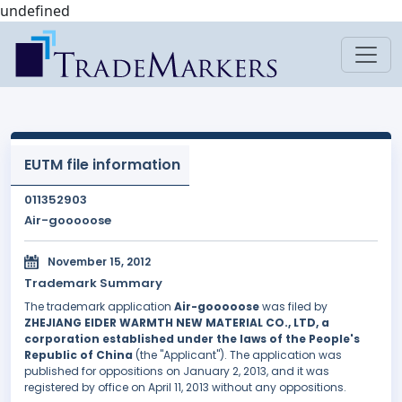
undefined
EUTM file information
011352903
Air-gooooose
November 15, 2012
Trademark Summary
The trademark application
Air-gooooose
was filed by
ZHEJIANG EIDER WARMTH NEW MATERIAL CO., LTD, a
corporation established under the laws of the People's
Republic of China
(the "Applicant"). The application was
published for oppositions on January 2, 2013, and it was
registered by office on April 11, 2013 without any oppositions.