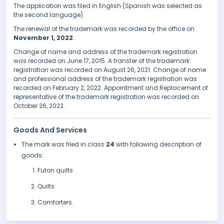
The application was filed in English (Spanish was selected as
the second language).
The renewal of the trademark was recorded by the office on
November 1, 2022
.
Change of name and address of the trademark registration
was recorded on June 17, 2015. A transfer of the trademark
registration was recorded on August 26, 2021. Change of name
and professional address of the trademark registration was
recorded on February 2, 2022. Appointment and Replacement of
representative of the trademark registration was recorded on
October 26, 2022.
Goods And Services
The mark was filed in class
24
with following description of
goods:
Futon quilts
Quilts
Comforters.