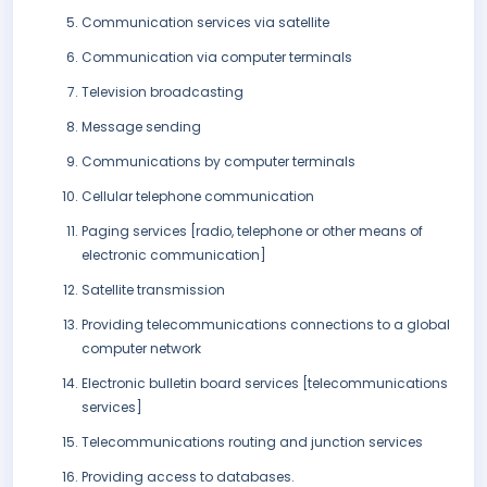
Communication services via satellite
Communication via computer terminals
Television broadcasting
Message sending
Communications by computer terminals
Cellular telephone communication
Paging services [radio, telephone or other means of
electronic communication]
Satellite transmission
Providing telecommunications connections to a global
computer network
Electronic bulletin board services [telecommunications
services]
Telecommunications routing and junction services
Providing access to databases.