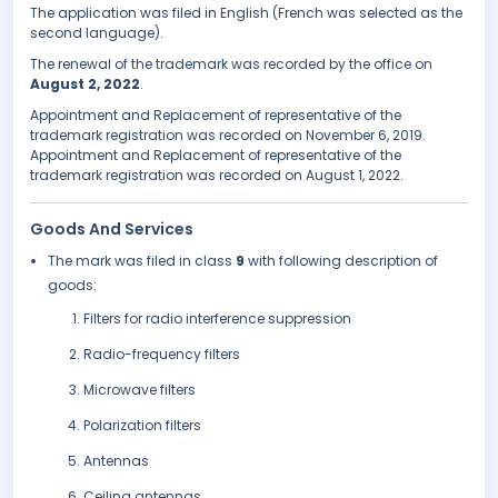
The application was filed in English (French was selected as the
second language).
The renewal of the trademark was recorded by the office on
August 2, 2022
.
Appointment and Replacement of representative of the
trademark registration was recorded on November 6, 2019.
Appointment and Replacement of representative of the
trademark registration was recorded on August 1, 2022.
Goods And Services
The mark was filed in class
9
with following description of
goods:
Filters for radio interference suppression
Radio-frequency filters
Microwave filters
Polarization filters
Antennas
Ceiling antennas