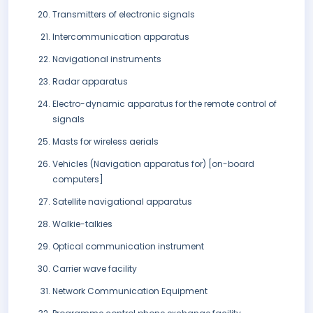
Transmitters of electronic signals
Intercommunication apparatus
Navigational instruments
Radar apparatus
Electro-dynamic apparatus for the remote control of
signals
Masts for wireless aerials
Vehicles (Navigation apparatus for) [on-board
computers]
Satellite navigational apparatus
Walkie-talkies
Optical communication instrument
Carrier wave facility
Network Communication Equipment