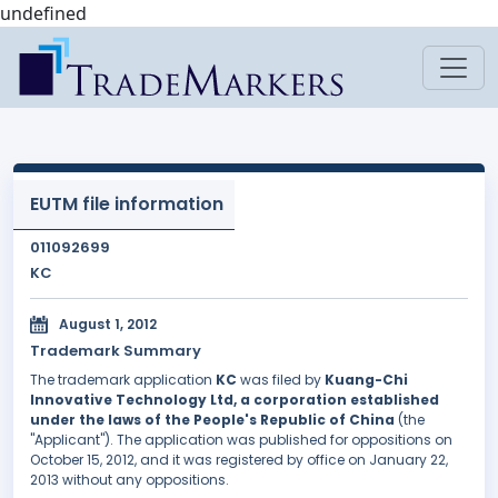
undefined
EUTM file information
011092699
KC
August 1, 2012
Trademark Summary
The trademark application
KC
was filed by
Kuang-Chi
Innovative Technology Ltd, a corporation established
under the laws of the People's Republic of China
(the
"Applicant"). The application was published for oppositions on
October 15, 2012, and it was registered by office on January 22,
2013 without any oppositions.