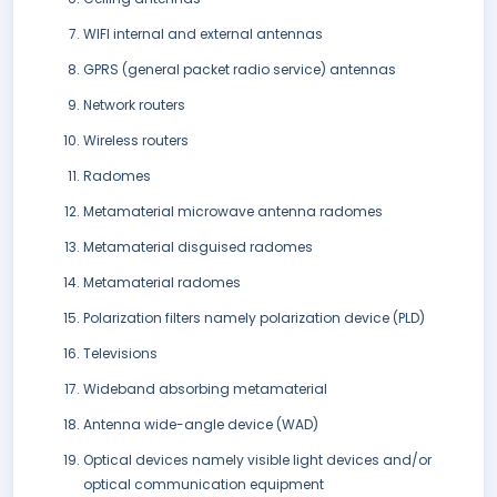
WIFI internal and external antennas
GPRS (general packet radio service) antennas
Network routers
Wireless routers
Radomes
Metamaterial microwave antenna radomes
Metamaterial disguised radomes
Metamaterial radomes
Polarization filters namely polarization device (PLD)
Televisions
Wideband absorbing metamaterial
Antenna wide-angle device (WAD)
Optical devices namely visible light devices and/or
optical communication equipment