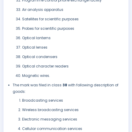
Programme control phone exchange facility
Air analysis apparatus
Satellites for scientific purposes
Probes for scientific purposes
Optical lanterns
Optical lenses
Optical condensers
Optical character readers
Magnetic wires.
The mark was filed in class
38
with following description of
goods:
Broadcasting services
Wireless broadcasting services
Electronic messaging services
Cellular communication services