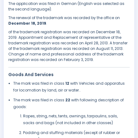
The application was filed in German (English was selected as
the second language).
The renewal of the trademark was recorded by the office on
December 18, 2019
.
of the trademark registration was recorded on December 18,
2019. Appointment and Replacement of representative of the
trademark registration was recorded on April 28, 2013. A transfer
of the trademark registration was recorded on August 11, 2013.
Change of name and professional address of the trademark
registration was recorded on February 3, 2019.
Goods And Services
The mark was filed in class
12
with Vehicles and apparatus
for locomotion by land, air or water..
The mark was filed in class
22
with following description of
goods:
Ropes, string, nets, tents, awnings, tarpaulins, sails,
sacks and bags (not included in other classes)
Padding and stuffing materials (except of rubber or