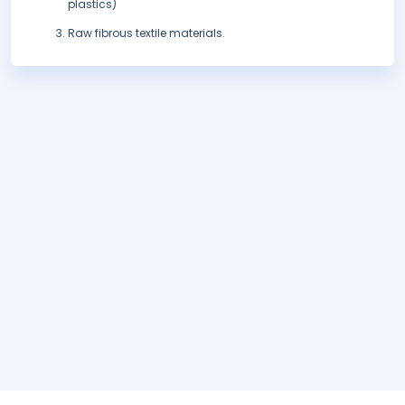
plastics)
Raw fibrous textile materials.