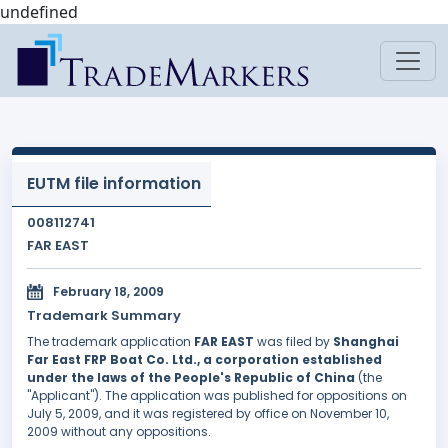
undefined
EUTM file information
008112741
FAR EAST
February 18, 2009
Trademark Summary
The trademark application
FAR EAST
was filed by
Shanghai
Far East FRP Boat Co. Ltd., a corporation established
under the laws of the People's Republic of China
(the
"Applicant"). The application was published for oppositions on
July 5, 2009, and it was registered by office on November 10,
2009 without any oppositions.