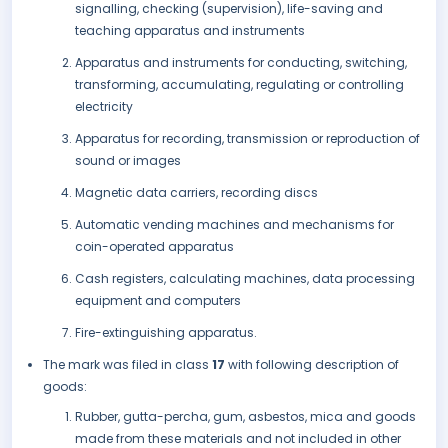
signalling, checking (supervision), life-saving and
teaching apparatus and instruments
Apparatus and instruments for conducting, switching,
transforming, accumulating, regulating or controlling
electricity
Apparatus for recording, transmission or reproduction of
sound or images
Magnetic data carriers, recording discs
Automatic vending machines and mechanisms for
coin-operated apparatus
Cash registers, calculating machines, data processing
equipment and computers
Fire-extinguishing apparatus.
The mark was filed in class
17
with following description of
goods:
Rubber, gutta-percha, gum, asbestos, mica and goods
made from these materials and not included in other