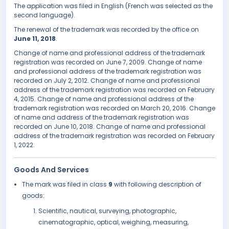
The application was filed in English (French was selected as the
second language).
The renewal of the trademark was recorded by the office on
June 11, 2018
.
Change of name and professional address of the trademark
registration was recorded on June 7, 2009. Change of name
and professional address of the trademark registration was
recorded on July 2, 2012. Change of name and professional
address of the trademark registration was recorded on February
4, 2015. Change of name and professional address of the
trademark registration was recorded on March 20, 2016. Change
of name and address of the trademark registration was
recorded on June 10, 2018. Change of name and professional
address of the trademark registration was recorded on February
1, 2022.
Goods And Services
The mark was filed in class
9
with following description of
goods:
Scientific, nautical, surveying, photographic,
cinematographic, optical, weighing, measuring,