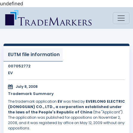
undefined
EUTM file information
007052772
EV
July 8, 2008
Trademark Summary
The trademark application
EV
was filed by
EVERLONG ELECTRIC
(DONGGUAN) CO., LTD., a corporation established under
the laws of the People's Republic of China
(the "Applicant").
The application was published for oppositions on November 2,
2008, and it was registered by office on May 12, 2009 without any
oppositions.