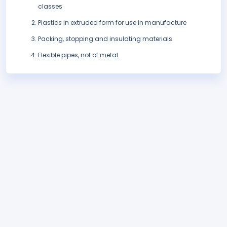
classes
Plastics in extruded form for use in manufacture
Packing, stopping and insulating materials
Flexible pipes, not of metal.