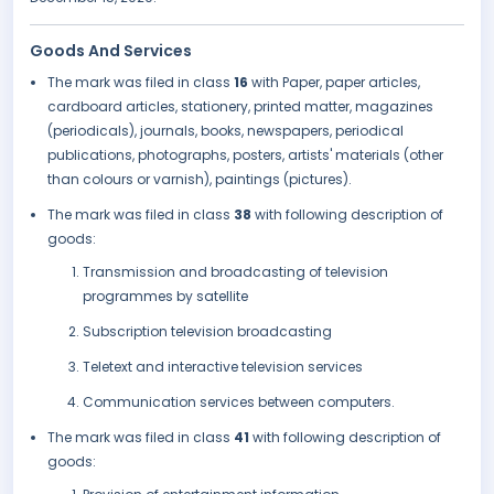
Goods And Services
The mark was filed in class
16
with Paper, paper articles,
cardboard articles, stationery, printed matter, magazines
(periodicals), journals, books, newspapers, periodical
publications, photographs, posters, artists' materials (other
than colours or varnish), paintings (pictures).
The mark was filed in class
38
with following description of
goods:
Transmission and broadcasting of television
programmes by satellite
Subscription television broadcasting
Teletext and interactive television services
Communication services between computers.
The mark was filed in class
41
with following description of
goods: