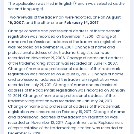
The application was filed in English (French was selected as the
second language).
Two renewals of the trademark were recorded, one on
August
19, 2007
, and the other one on
February 14, 2017
.
Change of name and professional address of the trademark
registration was recorded on November 14, 2001. Change of
name and professional address of the trademark registration
was recorded on November 14, 2001. Change of name and
professional address of the trademark registration was
recorded on November 21, 2006. Change of name and address
of the trademark registration was recorded on June 17, 2007.
Change of name and professional address of the trademark
registration was recorded on August 12, 2007. Change of name
and professional address of the trademark registration was
recorded on July 21, 2011. Change of name and professional
address of the trademark registration was recorded on January
19, 2014. Change of name and professional address of the
trademark registration was recorded on January 24, 2017.
Change of name and professional address of the trademark
registration was recorded on February 19, 2017. Change of name
and professional address of the trademark registration was
recorded on November 12, 2017. Appointment and Replacement
of representative of the trademark registration was recorded on
December 15, 2020.