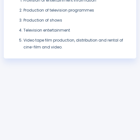
Provision of entertainment information
Production of television programmes
Production of shows
Television entertainment
Video tape film production, distribution and rental of
cine-film and video.