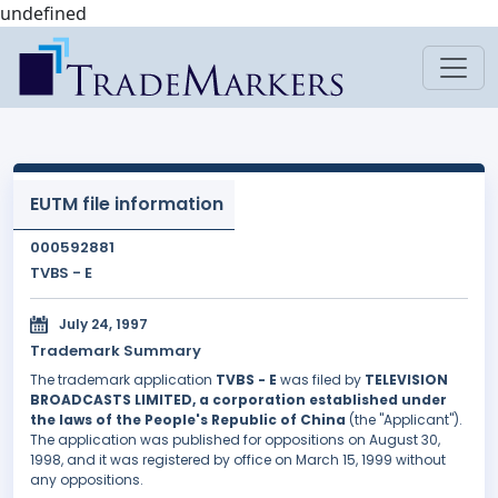
undefined
EUTM file information
000592881
TVBS - E
July 24, 1997
Trademark Summary
The trademark application
TVBS - E
was filed by
TELEVISION
BROADCASTS LIMITED, a corporation established under
the laws of the People's Republic of China
(the "Applicant").
The application was published for oppositions on August 30,
1998, and it was registered by office on March 15, 1999 without
any oppositions.